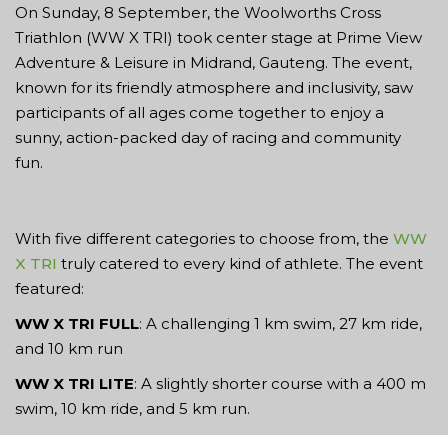
On Sunday, 8 September, the Woolworths Cross
Triathlon (WW X TRI) took center stage at Prime View
Adventure & Leisure in Midrand, Gauteng. The event,
known for its friendly atmosphere and inclusivity, saw
participants of all ages come together to enjoy a
sunny, action-packed day of racing and community
fun.
With five different categories to choose from, the
WW
X TRI
truly catered to every kind of athlete. The event
featured:
WW X TRI FULL
: A challenging 1 km swim, 27 km ride,
and 10 km run
WW X TRI LITE
: A slightly shorter course with a 400 m
swim, 10 km ride, and 5 km run.
Run4Fun
: A 15 km trail run for the runners looking for